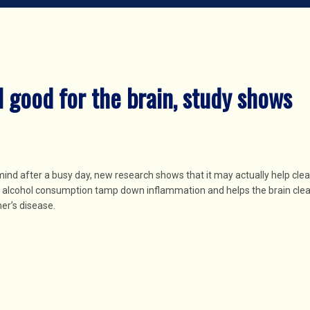
l good for the brain, study shows
mind after a busy day, new research shows that it may actually help cle
f alcohol consumption tamp down inflammation and helps the brain clea
er’s disease.