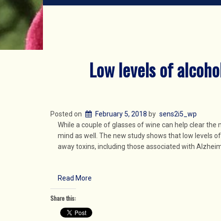
Low levels of alcoho
Posted on
February 5, 2018
by
sens2i5_wp
While a couple of glasses of wine can help clear the 
mind as well. The new study shows that low levels o
away toxins, including those associated with Alzheim
Read More
Share this: