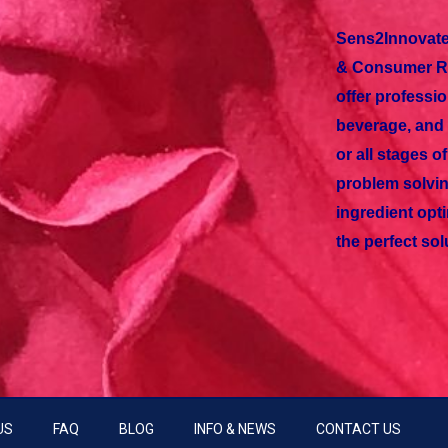
Sens2Innovate
& Consumer Re
offer professio
beverage, and 
or all stages 
problem solvin
ingredient opti
the perfect sol
US
FAQ
BLOG
INFO & NEWS
CONTACT US