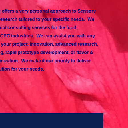
 offers a very personal approach to Sensory
search tailored to your specific needs. We
nal consulting services for the food,
CPG industries. We can assist you with any
of your project: innovation, advanced research,
g, rapid prototype development, or flavor &
mization. We make it our priority to deliver
ution for your needs.