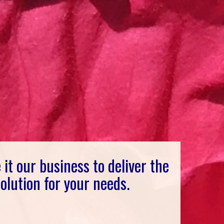
it our business to deliver the
 solution for your needs.