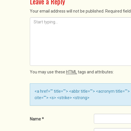
Leave a Reply
Your email address will not be published.
Required fiel
You may use these
HTML
tags and attributes:
<a href="" title=""> <abbr title=""> <acronym title=
cite=""> <s> <strike> <strong>
Name
*