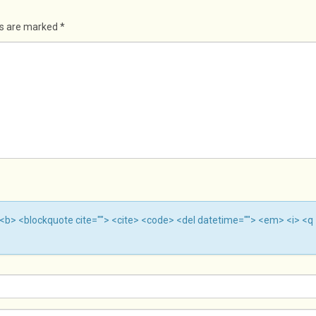
ds are marked
*
""> <b> <blockquote cite=""> <cite> <code> <del datetime=""> <em> <i> <q