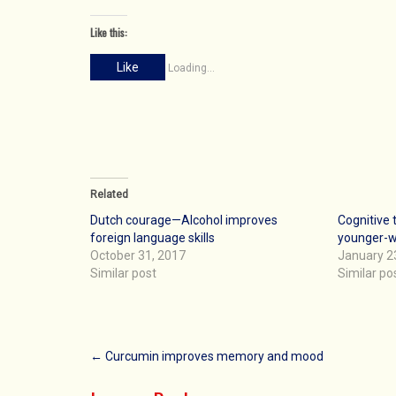
Like this:
Like
Loading...
Related
Dutch courage—Alcohol improves
Cognitive 
foreign language skills
younger-w
October 31, 2017
January 2
Similar post
Similar po
Post
←
Curcumin improves memory and mood
navigation