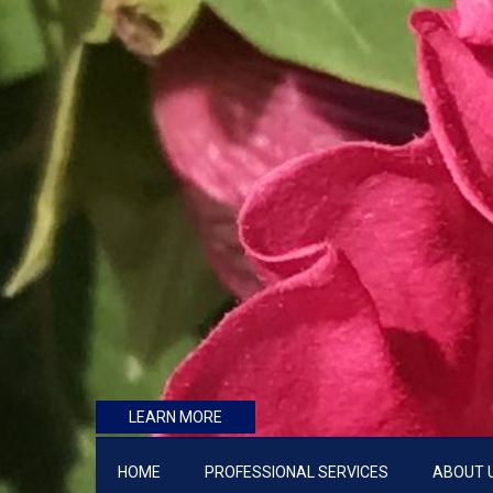
LEARN MORE
HOME
PROFESSIONAL SERVICES
ABOUT 