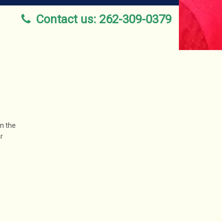
Contact us: 262-309-0379
an the
r