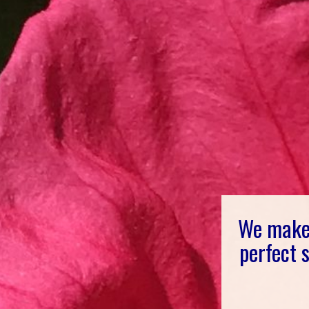
We make 
perfect