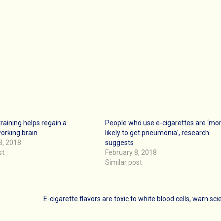
training helps regain a
People who use e-cigarettes are ‘mo
orking brain
likely to get pneumonia', research
3, 2018
suggests
st
February 8, 2018
Similar post
E-cigarette flavors are toxic to white blood cells, warn sci