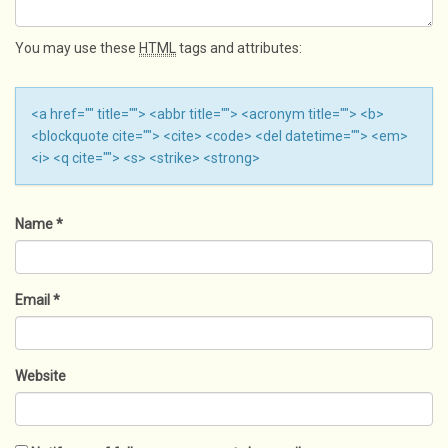
You may use these
HTML
tags and attributes:
<a href="" title=""> <abbr title=""> <acronym title=""> <b>
<blockquote cite=""> <cite> <code> <del datetime=""> <em>
<i> <q cite=""> <s> <strike> <strong>
Name
*
Email
*
Website