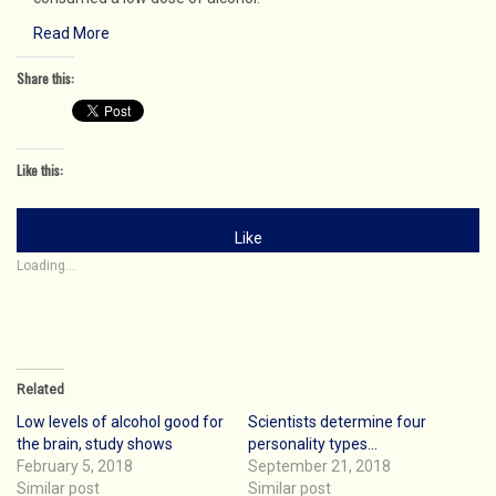
Read More
Share this:
Like this:
Like
Loading...
Related
Low levels of alcohol good for
Scientists determine four
the brain, study shows
personality types…
February 5, 2018
September 21, 2018
Similar post
Similar post