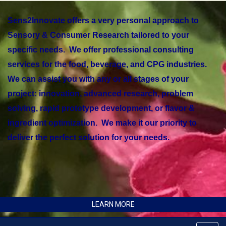
Sens2Innovate offers a very personal approach to
Sensory & Consumer Research tailored to your
specific needs. We offer professional consulting
services for the food, beverage, and CPG industries.
We can assist you with any or all stages of your
project: innovation, advanced research, problem
solving, rapid prototype development, or flavor &
ingredient optimization. We make it our priority to
deliver the perfect solution for your needs.
LEARN MORE