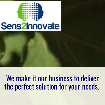
We make it our business to deliver
the perfect solution for your needs.