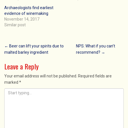
Archaeologists find earliest
evidence of winemaking
November 14, 2017
Similar post
Post
←
Beer can lift your spirits due to
NPS: What if you can’t
malted barley ingredient
recommend?
→
navigation
Leave a Reply
Your email address will not be published.
Required fields are
marked
*