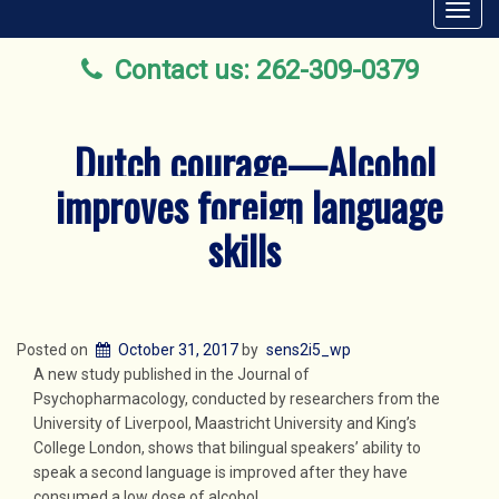
Toggl
navig
Contact us: 262-309-0379
Dutch courage—Alcohol
improves foreign language
skills
Posted on
October 31, 2017
by
sens2i5_wp
A new study published in the Journal of
Psychopharmacology, conducted by researchers from the
University of Liverpool, Maastricht University and King’s
College London, shows that bilingual speakers’ ability to
speak a second language is improved after they have
consumed a low dose of alcohol.