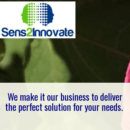
We make it our business to deliver
the perfect solution for your needs.