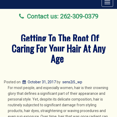
Toggl
navig
Contact us: 262-309-0379
Getting To The Root Of
Caring For Your Hair At Any
Age
Posted on
October 31, 2017
by
sens2i5_wp
For most people, and especially women, hair is their crowning
glory that defines a significant part of their appearance and
personal style. Yet, despite its delicate composition, hair is
routinely subjected to significant damage from styling
products, hair dyes, straightening or waving procedures and
even sun exposure. Over time, hair that was once radiant can