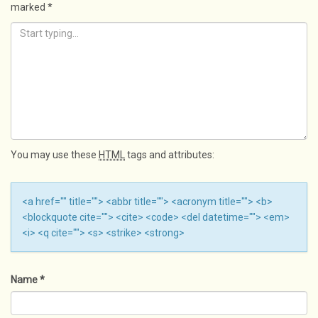
marked
*
You may use these
HTML
tags and attributes:
<a href="" title=""> <abbr title=""> <acronym title=""> <b>
<blockquote cite=""> <cite> <code> <del datetime=""> <em>
<i> <q cite=""> <s> <strike> <strong>
Name
*