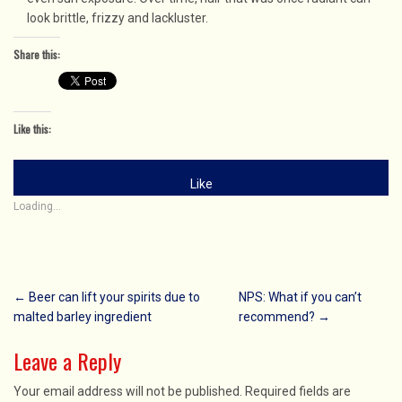
look brittle, frizzy and lackluster.
Share this:
Like this:
Like
Loading...
Post
←
Beer can lift your spirits due to
NPS: What if you can’t
malted barley ingredient
recommend?
→
navigation
Leave a Reply
Your email address will not be published.
Required fields are