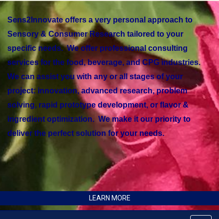
Sens2Innovate offers a very personal approach to
Sensory & Consumer Research tailored to your
specific needs. We offer professional consulting
services for the food, beverage, and CPG industries.
We can assist you with any or all stages of your
project: innovation, advanced research, problem
solving, rapid prototype development, or flavor &
ingredient optimization. We make it our priority to
deliver the perfect solution for your needs.
LEARN MORE