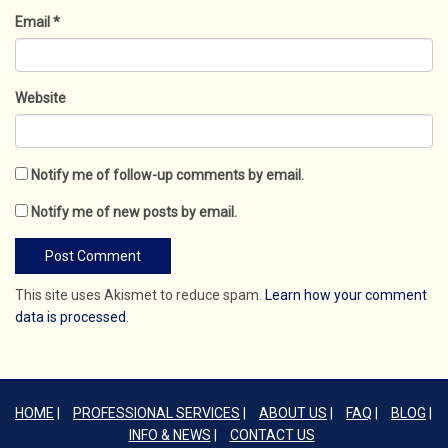
Email
*
Website
Notify me of follow-up comments by email.
Notify me of new posts by email.
This site uses Akismet to reduce spam.
Learn how your comment
data is processed
.
HOME
PROFESSIONAL SERVICES
ABOUT US
FAQ
BLOG
INFO & NEWS
CONTACT US