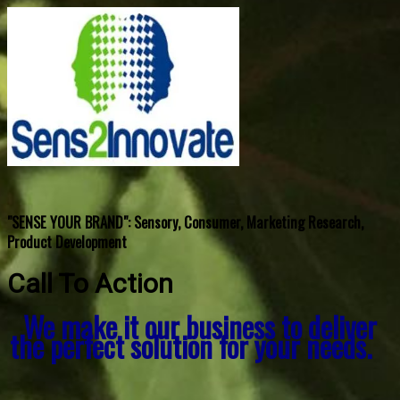
"SENSE YOUR BRAND": Sensory, Consumer, Marketing Research,
Product Development
Call To Action
We make it our business to deliver
the perfect solution for your needs.