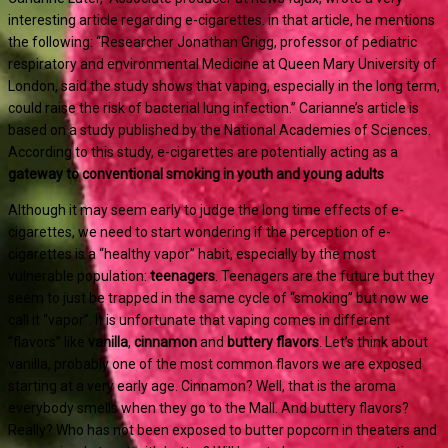
interesting article regarding e-cigarettes. in that article, he mentions
the following: “Researcher Jonathan Grigg, professor of pediatric
respiratory and environmental Medicine at Queen Mary University of
London, said the study shows that vaping, especially in the long term,
could raise the risk of bacterial lung infection.” Carianne’s article is
based on a study published by the National Academies of Sciences.
According to this study, e-cigarettes are potentially acting as a
gateway to conventional smoking in youth and young adults
Although it may seem early to judge the long time effects of e-
cigarettes, we need to start wondering if the perception of e-
cigarettes is a “healthy vapor” habit, especially by the most
vulnerable population:
teenagers
. Teenagers are the future but they
seem to just be trapped in the same cycle of “smoking” but now we
call it “vapor”. It is unfortunate that vaping comes in different
“flavors” like
vanilla
,
cinnamon
and
buttery flavors
. Let’s think about
vanilla, probably one of the most common flavors we are exposed
starting at a very early age. Cinnamon? Well, that is the aroma
everybody smells when they go to the Mall. And buttery flavors?
Really? Who has not been exposed to butter popcorn in theaters and