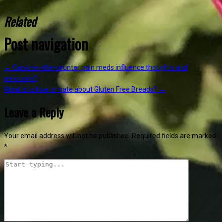
Related
Post navigation
←
Can over-the-counter pain meds influence thoughts and
emotions?
What is to love or hate about Gluten Free Breads?
→
Leave a Reply
Your email address will not be published.
Required fields are marked
*