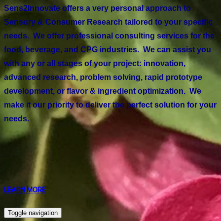
Sens2Innovate offers a very personal approach to
Sensory & Consumer Research tailored to your specific
needs. We offer professional consulting services for the
food, beverage, and CPG industries. We can assist you
with any or all stages of your project: innovation,
advanced research, problem solving, rapid prototype
development, or flavor & ingredient optimization. We
make it our priority to deliver the perfect solution for your
needs.
LEARN MORE
Toggle navigation