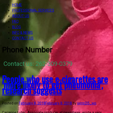
HOME
PROFESSIONAL SERVICES
ABOUT US
FAQ
BLOG
INFO & NEWS
CONTACT US
Phone Number
Contact us: 262-309-0379
People who use e-cigarettes are
‘more likely to get pneumonia’,
research suggests
Posted on
February 8, 2018
February 8, 2018
by
sens2i5_wp
Carianne Luter, Associate producer at news4ajax, wrote a very