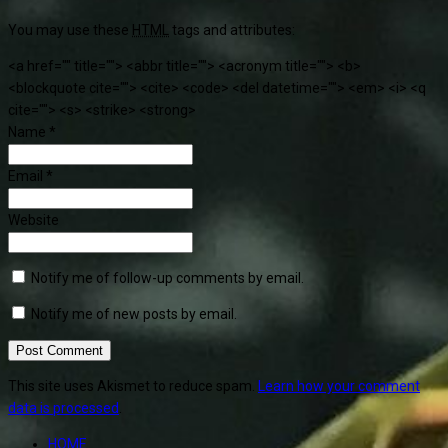
You may use these
HTML
tags and attributes:
<a href="" title=""> <abbr title=""> <acronym title=""> <b>
<blockquote cite=""> <cite> <code> <del datetime=""> <em> <i> <q
cite=""> <s> <strike> <strong>
Name
*
Email
*
Website
Notify me of follow-up comments by email.
Notify me of new posts by email.
This site uses Akismet to reduce spam.
Learn how your comment
data is processed
.
HOME