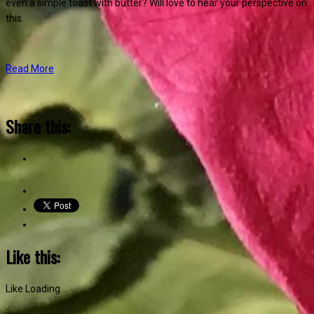
even a simple toast with butter? Will love to hear your perspective on
this.
Read More
Share this:
Like this:
Like
Loading...